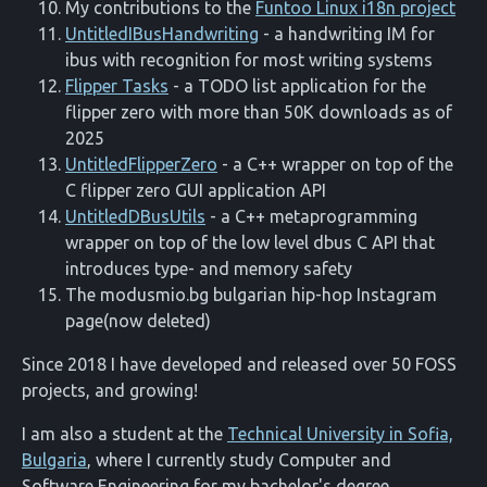
My contributions to the
Funtoo Linux i18n project
UntitledIBusHandwriting
- a handwriting IM for
ibus with recognition for most writing systems
Flipper Tasks
- a TODO list application for the
flipper zero with more than 50K downloads as of
2025
UntitledFlipperZero
- a C++ wrapper on top of the
C flipper zero GUI application API
UntitledDBusUtils
- a C++ metaprogramming
wrapper on top of the low level dbus C API that
introduces type- and memory safety
The modusmio.bg bulgarian hip-hop Instagram
page(now deleted)
Since 2018 I have developed and released over 50 FOSS
projects, and growing!
I am also a student at the
Technical University in Sofia,
Bulgaria
, where I currently study Computer and
Software Engineering for my bachelor's degree.