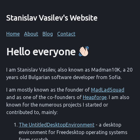
Stanislav Vasilev's Website
Home
About
Blog
Contact
Hello everyone
I am Stanislav Vasilev, also known as Madman10K, a 20
years old Bulgarian software developer from Sofia.
I am mostly known as the founder of
MadLadSquad
and as one of the co-founders of
Heapforge
. I am also
known for the numerous projects I started or
contributed to, mainly:
The UntitledDesktopEnvironment
- a desktop
environment for Freedesktop operating systems
from scratch