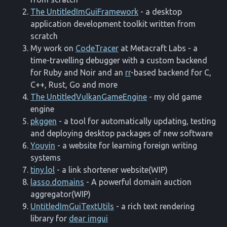
The UntitledImGuiFramework
- a desktop
application development toolkit written from
scratch
My work on
CodeTracer
at Metacraft Labs - a
time-travelling debugger with a custom backend
for Ruby and Noir and an
rr
-based backend for C,
C++, Rust, Go and more
The UntitledVulkanGameEngine
- my old game
engine
pkggen
- a tool for automatically updating, testing
and deploying desktop packages of new software
Youyin
- a website for learning foreign writing
systems
tiny.lol
- a link shortener website(WIP)
lasso.domains
- A powerful domain auction
aggregator(WIP)
UntitledImGuiTextUtils
- a rich text rendering
library for
dear imgui